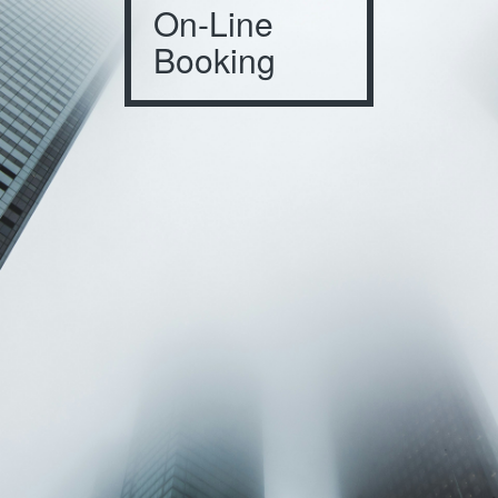
On-Line
Booking